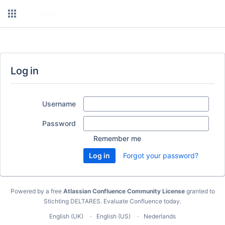
Log in
Username
Password
Remember me
Forgot your password?
Powered by a free
Atlassian Confluence Community License
granted to
Stichting DELTARES.
Evaluate Confluence today
.
English (UK)
English (US)
Nederlands