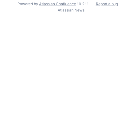
Powered by
Atlassian Confluence
10.2.11
Report a bug
Atlassian News