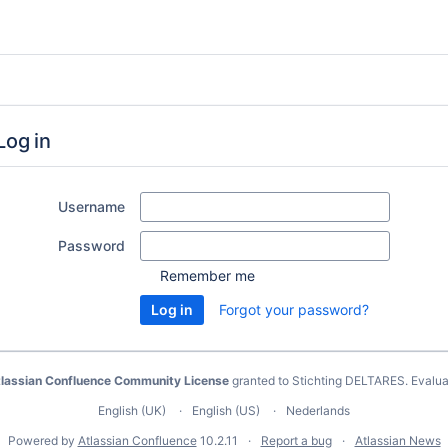
Log in
Username
Password
Remember me
Forgot your password?
lassian Confluence Community License
granted to Stichting DELTARES.
Evalua
English (UK)
English (US)
Nederlands
Powered by
Atlassian Confluence
10.2.11
Report a bug
Atlassian News