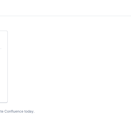
te Confluence today
.