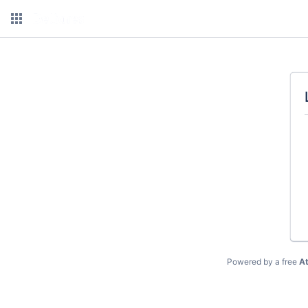
Powered by a free
At