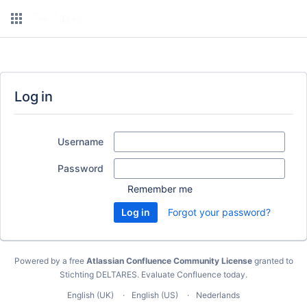
Log in
Username
Password
Remember me
Forgot your password?
Powered by a free
Atlassian Confluence Community License
granted to
Stichting DELTARES.
Evaluate Confluence today
.
English (UK)
English (US)
Nederlands