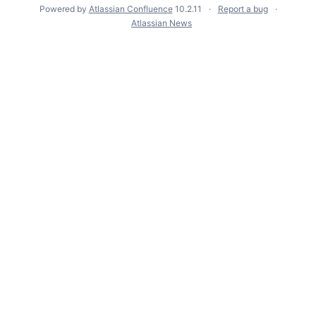
Powered by
Atlassian Confluence
10.2.11
Report a bug
Atlassian News