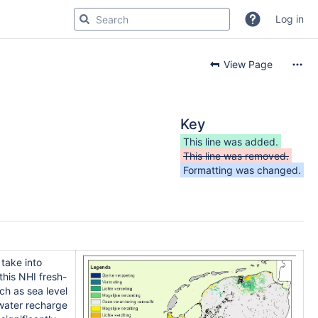
Log in
View Page
Key
This line was added.
This line was removed.
Formatting was changed.
take into
this NHI fresh-
ch as sea level
dwater recharge