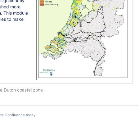
ignificantly
ushed more
m. This module
gies to make
he Dutch coastal zone
te Confluence today
.