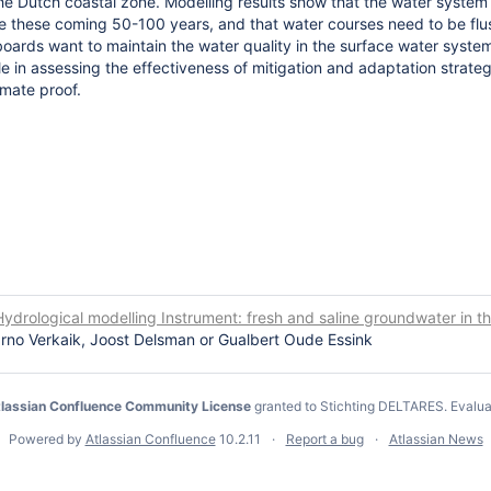
e Dutch coastal zone. Modelling results show that the water system s
 these coming 50-100 years, and that water courses need to be fl
 boards want to maintain the water quality in the surface water syste
ole in assessing the effectiveness of mitigation and adaptation strate
imate proof.
ydrological modelling Instrument: fresh and saline groundwater in t
rno Verkaik, Joost Delsman or Gualbert Oude Essink
lassian Confluence Community License
granted to Stichting DELTARES.
Evalua
Powered by
Atlassian Confluence
10.2.11
Report a bug
Atlassian News