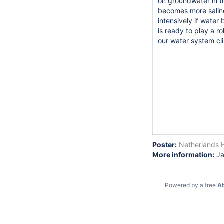
on groundwater in th
becomes more saline
intensively if water
is ready to play a r
our water system cl
Poster:
Netherlands H
More information:
Ja
Powered by a free
At