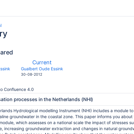
l
ry
pared
compared
New
Current
with
on
Version
y.user
changes.mady.by.user
ssink
Gualbert Oude Essink
Saved
30-08-2012
on
o Confluence 4.0
sation processes in the Netherlands (NHI)
rlands Hydrological modelling Instrument (NHI) includes a module to 
aline groundwater in the coastal zone. This paper informs you about 
module, which assesses on a national scale the impact of stresses su
ce, increasing groundwater extraction and changes in natural groun