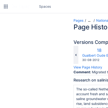
Spaces
Pages
Nationa
…
Page Histo
Versions Com
Old
18
Versi
changes.mady.b
Gualbert Oude E
Saved
30-08-2012
on
View Page History
Comment:
Migrated t
Research on salini
The so-called Nethe
account fresh and s
saline groundwater 
rise, land subsiden