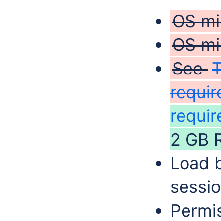
OS mi
OS mi
See
requi
requir
2 GB 
Load b
sessio
Permis