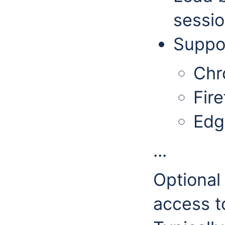
sessio
Suppor
Ch
Fire
Edg
...
Optional
access t