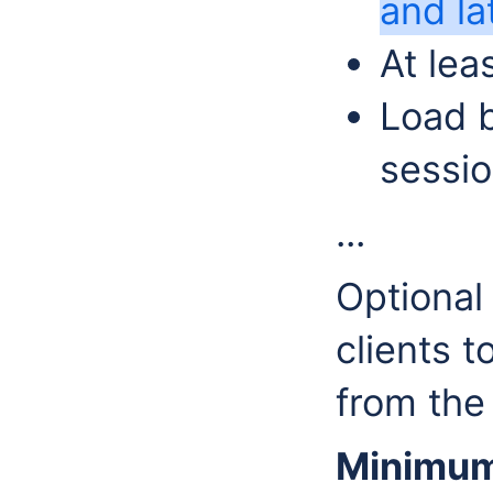
and la
At le
Load b
sessio
...
Optional
clients t
from the
Minimum