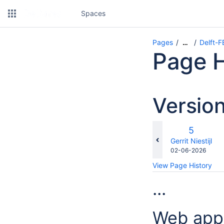
Spaces
Pages
Delft-
…
Page H
Versio
Old
5
Version
changes.mady.b
Gerrit Niestijl
Saved
02-06-2026
on
View Page History
...
Web appl