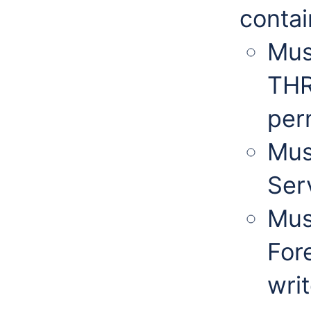
contai
Mus
THR
per
Mus
Serv
Mus
For
wri