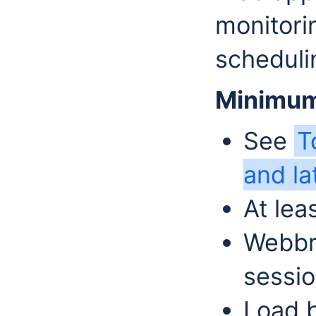
monitori
scheduli
Minimum
See
T
and la
At le
Webbr
sessio
Load b