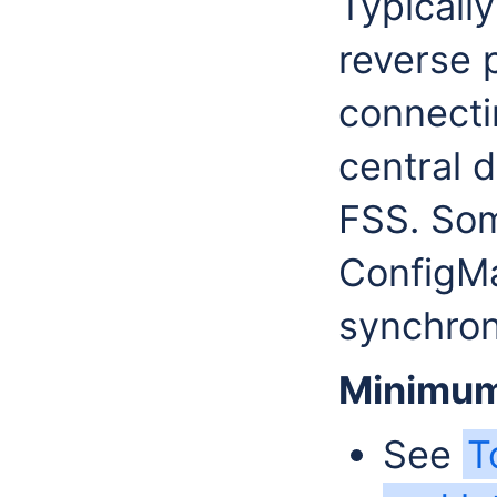
Typicall
reverse p
connecti
central 
FSS. Som
ConfigM
synchron
Minimum
See
T