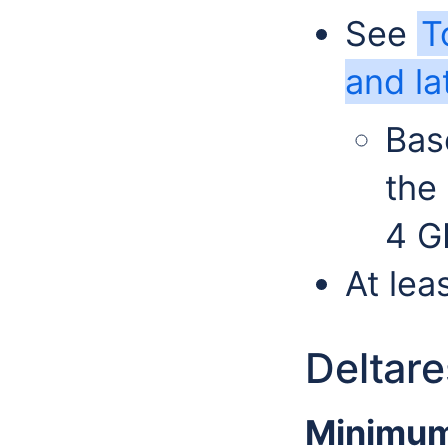
See
T
and la
Bas
the
4 G
At le
Deltar
Minimum