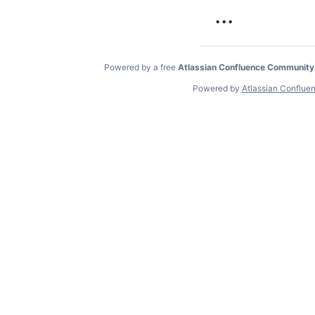
...
Powered by a free
Atlassian Confluence Community
Powered by
Atlassian Conflue