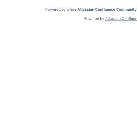
Powered by a free
Atlassian Confluence Community
Powered by
Atlassian Conflue