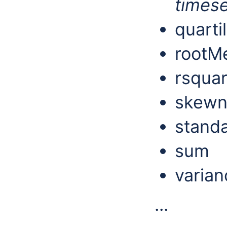
timese
quarti
rootM
rsqua
skewn
stand
sum
varian
...