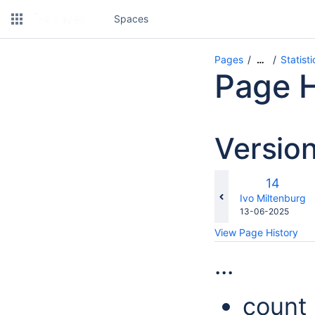
Spaces
Pages
Statist
…
Page H
Versio
Old
14
Version
changes.mady.b
Ivo Miltenburg
Saved
13-06-2025
on
View Page History
...
count