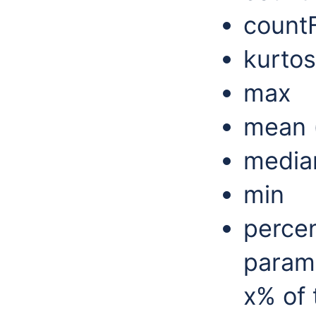
count
kurtos
max
mean (
media
min
percen
param
x% of 