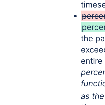
timese
perce
perce
the pa
exceed
entire
perce
functi
as th