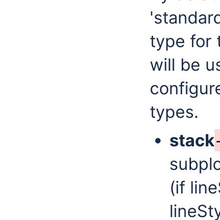
'standar
type for
will be u
configur
types.
stack
subplo
(if lin
lineSt