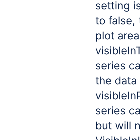
setting i
to false,
plot area
visibleIn
series ca
the data 
visibleIn
series ca
but will 