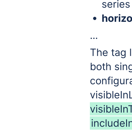
series 
horiz
...
The tag 
both sing
configur
visibleIn
visibleI
includeI