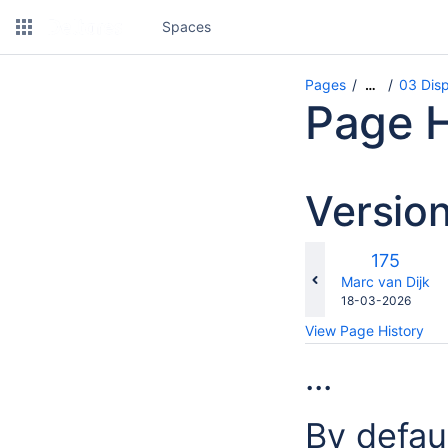
Spaces
Pages
03 Dis
…
Page H
Versio
Old
175
Version
changes.mady.b
Marc van Dijk
Saved
18-03-2026
on
View Page History
...
By defau