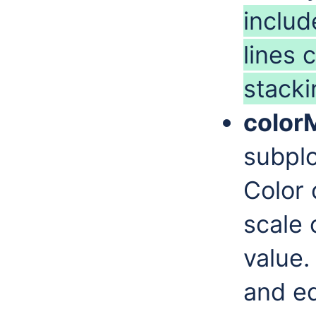
includ
lines 
stacki
color
subplo
Color 
scale 
value.
and eq