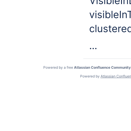
VisibleIn
visibleI
clustere
...
Powered by a free
Atlassian Confluence Community
Powered by
Atlassian Conflue