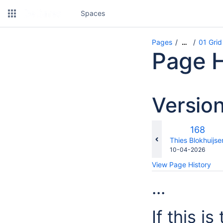
Spaces
Pages
01 Grid
…
Page H
Versio
Old
168
Version
changes.mady.b
Thies Blokhuijse
Saved
10-04-2026
on
View Page History
...
If this i