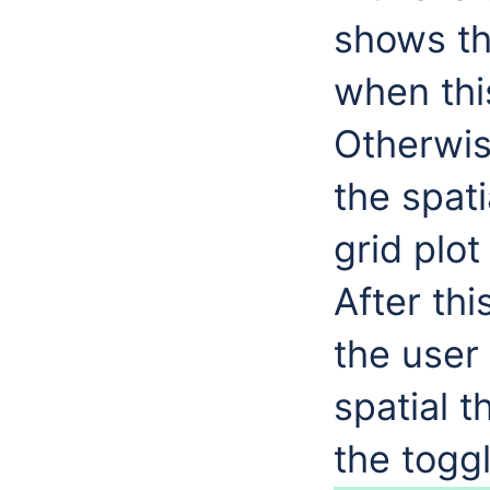
shows th
when this
Otherwis
the spat
grid plot
After thi
the user 
spatial 
the toggl