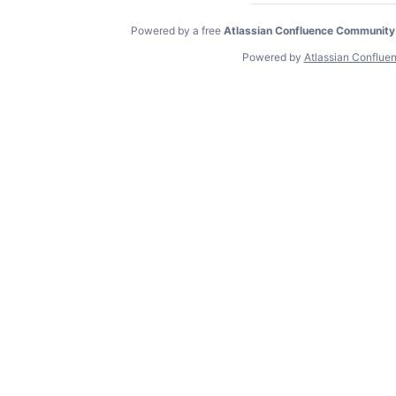
Powered by a free
Atlassian Confluence Community
Powered by
Atlassian Conflue