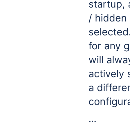
startup,
/ hidden 
selected.
for any g
will alw
actively
a differe
configura
...