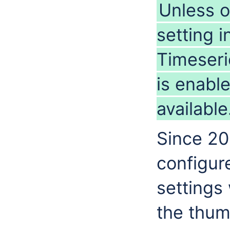
Unless o
setting i
Timeseri
is enabl
available
Since 201
configure
settings
the thum