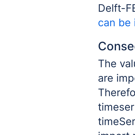
Delft-
can be 
Conseq
The val
are imp
Therefo
timeser
timeSer