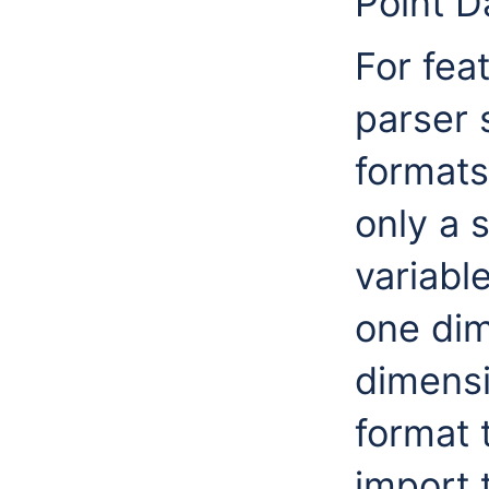
Point D
For fea
parser 
formats
only a s
variabl
one dim
dimensi
format 
import 