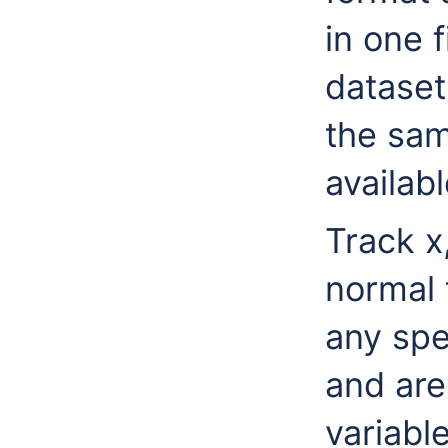
in one f
dataset
the sam
availab
Track x
normal 
any spe
and are
variable