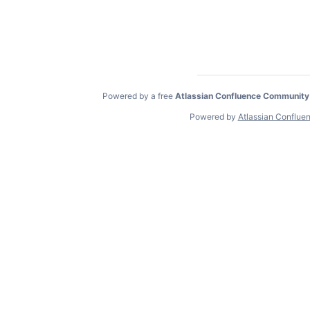
Powered by a free
Atlassian Confluence Community
Powered by
Atlassian Conflue