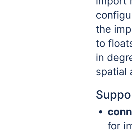
import 
configu
the imp
to float
in degr
spatial
Suppor
conn
for i