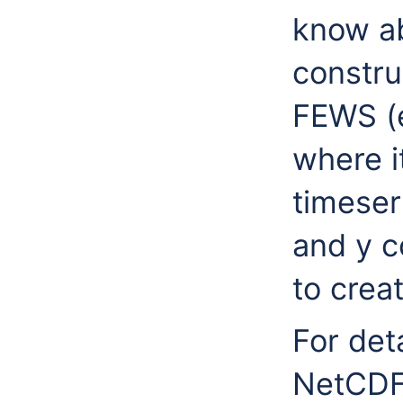
know ab
constru
FEWS (e
where i
timeser
and y c
to creat
For det
NetCDF 