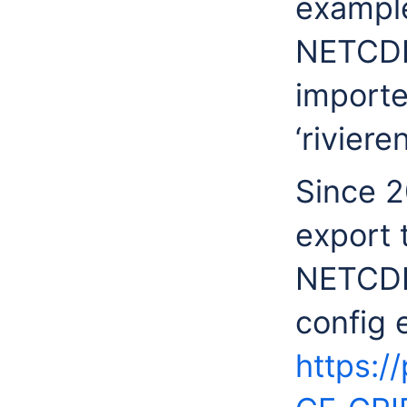
example
NETCDF 
importe
‘rivieren
Since 2
export 
NETCDF 
config 
https:/