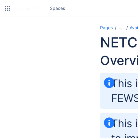
Spaces
Pages
Avai
…
NETC
Overv
This 
FEWS 
This 