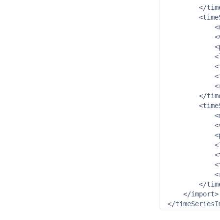
        </tim
        <time
            <
            <
            <
            <
            <
            <
            <
        </tim
        <time
            <
            <
            <
            <
            <
            <
            <
        </tim
    </import>
