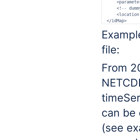
    <paramete
    <!-- dumm
    <location
</idMap>
Example
file:
From 20
NETCDF 
timeSer
can be 
(see ex