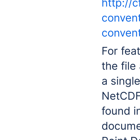
http://
convent
convent
For feat
the fil
a singl
NetCDF 
found i
documen