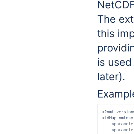
NetCDF 
The ext
this im
providin
is used
later).
Example
<?xml version
<idMap xmlns=
    <paramete
    <paramete