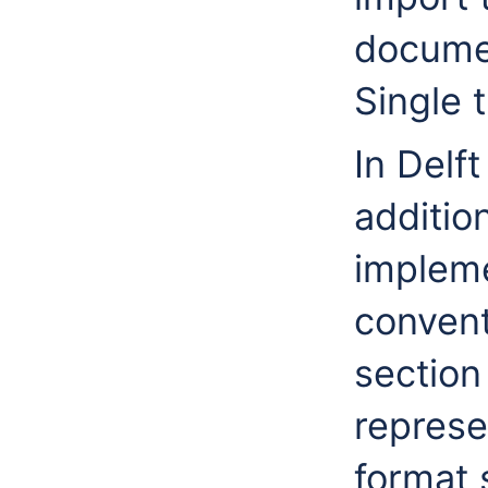
documen
Single t
In Delf
additio
impleme
conven
section
represe
format 