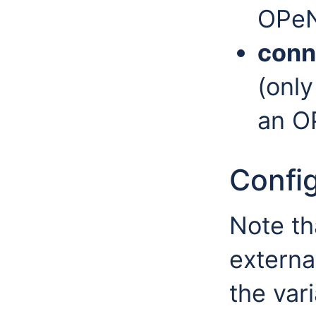
OPeN
conn
(only
an O
Config
Note th
externa
the var