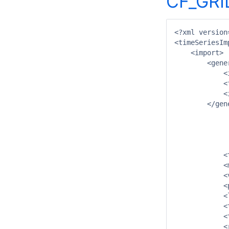
CF_GRI
<?xml version
<timeSeriesIm
    <import>

        <gener
            <
            <
            <
        </gene
		<propertie
			<string key="netcdfattribute:taskrunid" va
			<string key="netcdfattribute:systemid" val
		</propertie
	    <timeSeriesSet>

            <
            <
            <
            <
            <
            <
            <