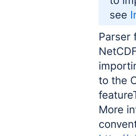
to i
see
I
Parser 
NetCDF 
importi
to the 
feature
More in
convent