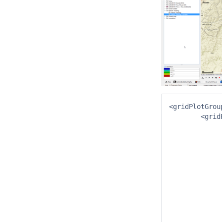
<gridPlotGrou
	<gridPlot id="Drifter" name="Particle Tracking">

		<trackLaye
			<geoDatum>WGS 1
			<xTimeSe
				<moduleInstanceId>I
				<valueType
				<parameterId>
				<locationSetId
				<timeSeriesType>simu
				<timeStep u
				<readWriteMode>read 