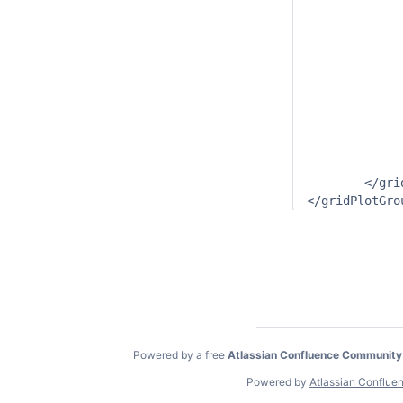
				<locationId
				<timeSeriesType>simu
				<timeStep mul
				<relativeViewPerio
				<readWriteMode>a
			</vTimeS
			<uvAmplitudeParameterId>C.simulated.
			<uvDirectionParameterId>C.simulate
		</dataLaye
		<classBreaksId>Class.Currents</classBr
	</gridPlot>

</gridPlotGro
Powered by a free
Atlassian Confluence Community
Powered by
Atlassian Conflue