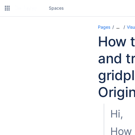
Spaces
Pages
Visu
…
How t
and t
gridp
Origi
Hi,
How d