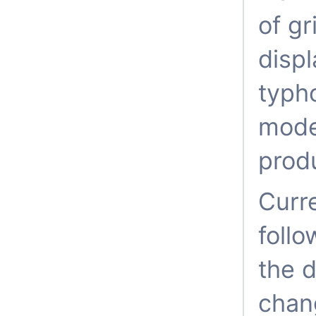
of gr
displ
typho
mode
prod
Curre
follo
the d
chang