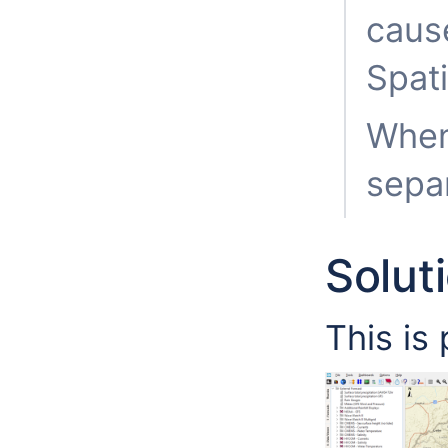
caus
Spati
When 
separ
Solut
This is