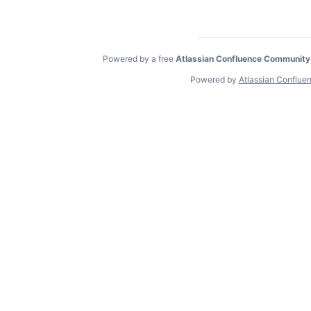
Powered by a free
Atlassian Confluence Community
Powered by
Atlassian Conflue