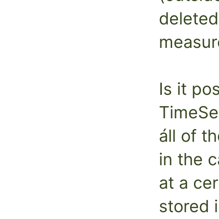
deleted
measur
Is it po
TimeSer
áll of 
in the 
at a ce
stored 