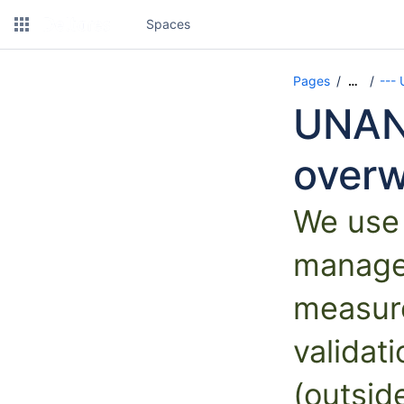
Spaces
Pages
---
…
UNAN
overw
We use
manage 
measur
validat
(outsi