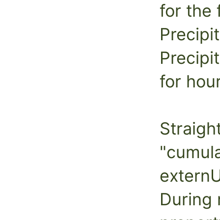
for the 
Precipi
Precipi
for hou
Straigh
"cumula
externU
During 