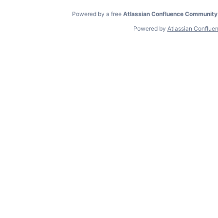
Powered by a free
Atlassian Confluence Community
Powered by
Atlassian Conflue