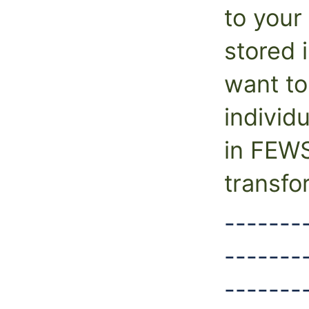
to your 
stored i
want to
individ
in FEW
transfo
-------
-------
-------