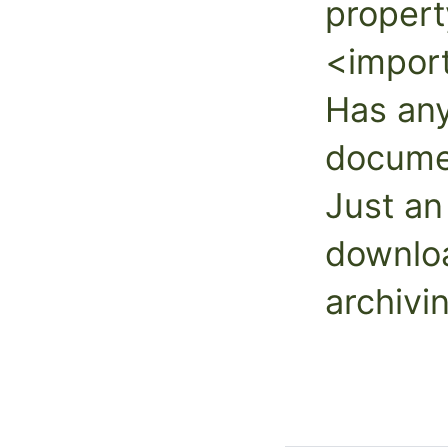
propert
<impor
Has an
documen
Just an
downloa
archivi