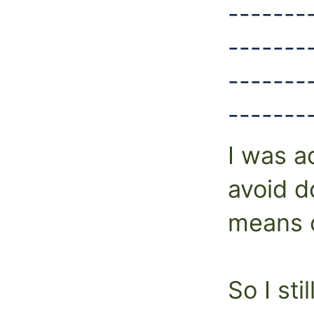
-------
-------
-------
-------
I was a
avoid do
means o
So I sti