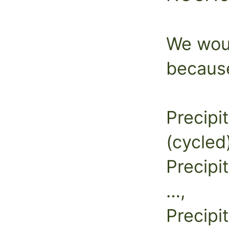
We woul
because
Precipit
(cycled
Precipi
…,
Precipi