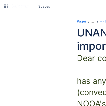
Spaces
Pages
---
…
UNAN
impor
Dear c
has any
(convec
NOOA's 