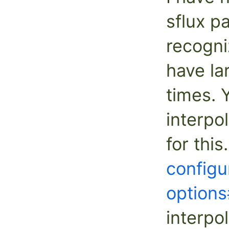
sflux p
recogni
have la
times. 
interpo
for thi
configu
options
interpol