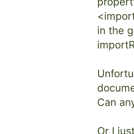
propert
<impor
in the 
import
Unfortu
documen
Can an
Or I jus