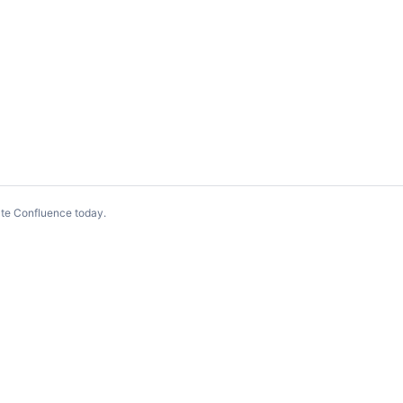
te Confluence today
.