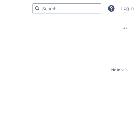
Log in
No labels