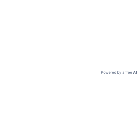
Powered by a free
At