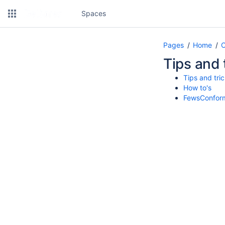
Spaces
Pages
Home
C
Tips and 
Tips and tri
How to's
FewsConform