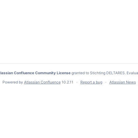
lassian Confluence Community License
granted to Stichting DELTARES.
Evalua
Powered by
Atlassian Confluence
10.2.11
Report a bug
Atlassian News