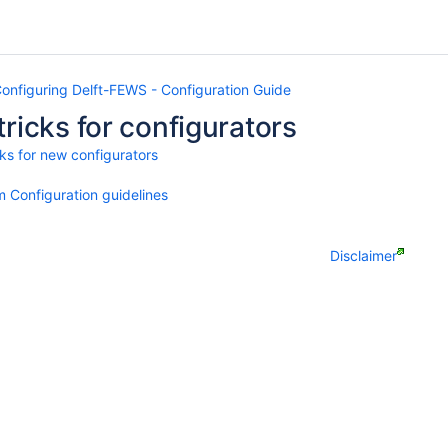
onfiguring Delft-FEWS - Configuration Guide
tricks for configurators
cks for new configurators
 Configuration guidelines
Disclaimer