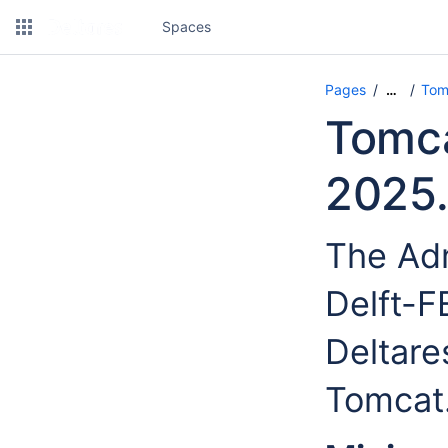
Spaces
Pages
Tom
…
Tomca
2025.
The Adm
Delft-
Deltare
Tomcat