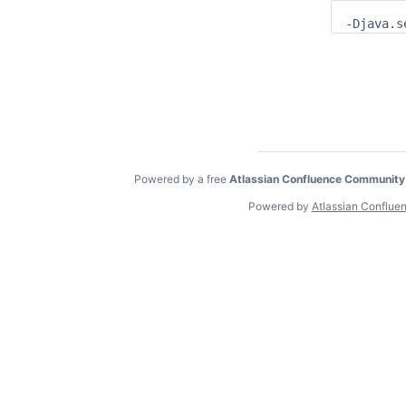
-Djava.s
Powered by a free
Atlassian Confluence Community
Powered by
Atlassian Conflue