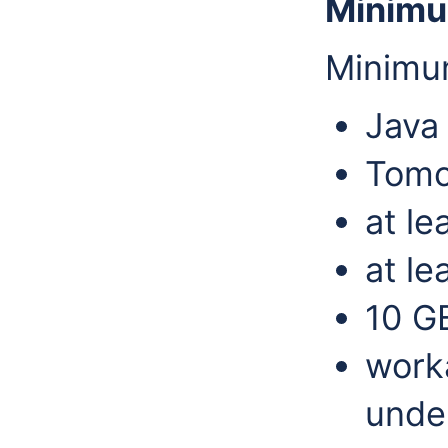
Minimu
Minimu
Java
Tomc
at l
at le
10 G
work
under