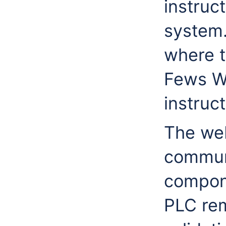
instruct
system.
where t
Fews W
instruct
The web
communi
compone
PLC rem