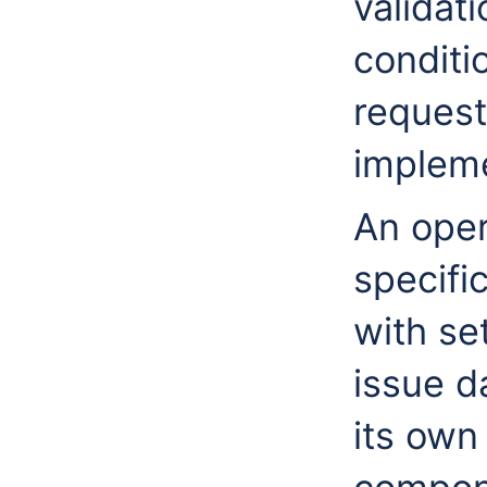
validat
conditio
request
impleme
An oper
specifi
with set
issue d
its own