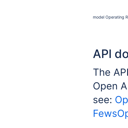
model Operating R
API d
The API
Open A
see:
Op
FewsOp