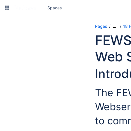
Spaces
Pages
18 
…
FEWS 
Web S
Introd
The FE
Webserv
to com