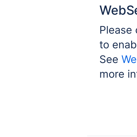
WebSe
Please 
to enab
See
We
more in