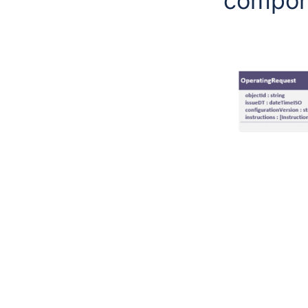
compone