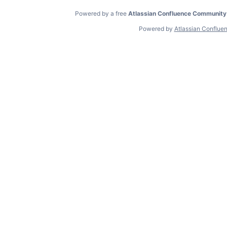
Powered by a free
Atlassian Confluence Community
Powered by
Atlassian Conflue