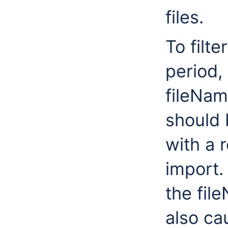
files.
To filte
period,
fileNa
should 
with a 
import.
the fi
also ca