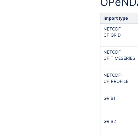
OPeND
import type
NETCDF-
CF_GRID
NETCDF-
CF_TIMESERIES
NETCDF-
CF_PROFILE
GRIB1
GRIB2