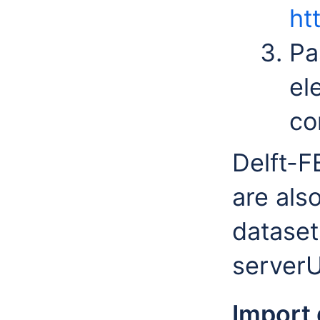
ht
Pa
el
co
Delft-F
are als
dataset
serverU
Import 