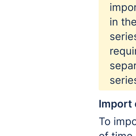
impor
in th
serie
requi
separ
serie
Import 
To impo
of time,