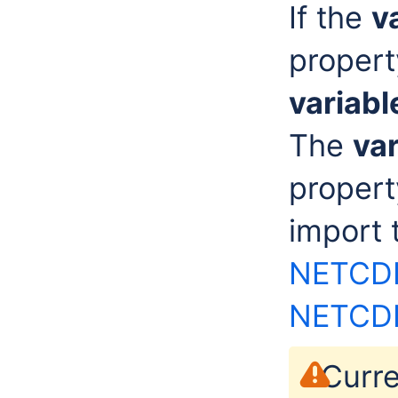
If the
v
propert
variab
The
va
propert
import
NETCDF
NETCD
Curre