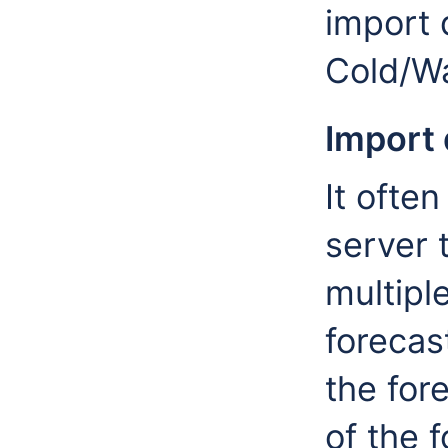
import 
Cold/Wa
Import 
It ofte
server t
multipl
forecast
the for
of the 