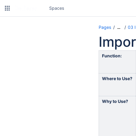
Spaces
Pages
03 
…
Impor
Function:
Where to Use?
Why to Use?