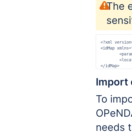
The e
sensi
<?xml version
<idMap xmlns=
	<parameter internal="T.obs" external="sst"/>

	<location internal="gridLocation1" external="unknown"/>

Import 
To impo
OPeNDA
needs t