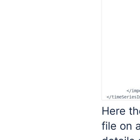
			<startDateTime date="2007-0
			<endDateTime date="2008-0
			<idMapId>OpendapImp
			<missingValue>3276
		</genera
		<timeSeriesSe
			<moduleInstanceId>OpendapIm
			<valueType>gri
			<parameterId>T.ob
			<locationId>gridLoca
			<timeSeriesType>external his
			<timeStep unit="n
			<readWriteMode>add orig
		</timeSeriesS
	</import>

Here th
file on