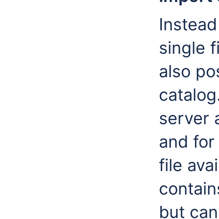
Instead
single 
also po
catalog
server 
and for
file ava
contains
but can