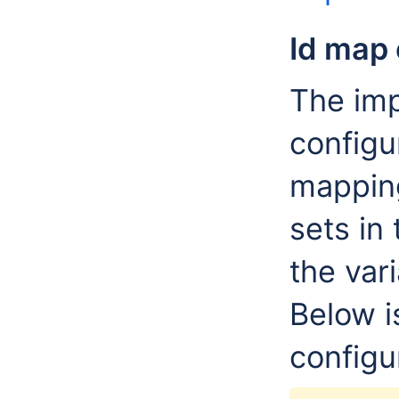
Id map 
The imp
configur
mapping
sets in
the vari
Below i
configu