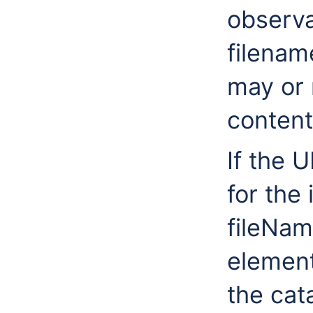
observa
filenam
may or 
content
If the U
for the
fileNa
element,
the cat