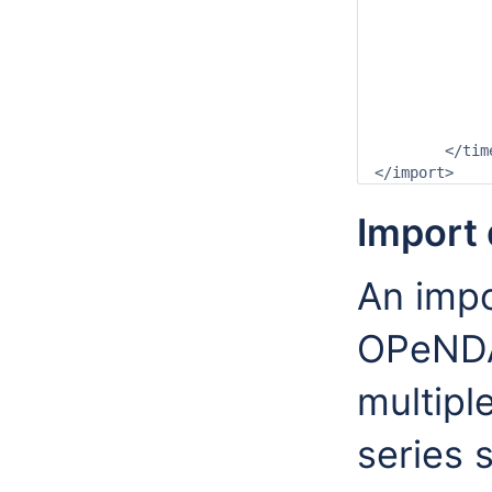
		<valueType>grid</valueT
		<parameterId>T.obs</paramet
		<locationId>gridLocation1</locat
		<timeSeriesType>external historical</timeSe
		<timeStep unit="nonequidista
		<readWriteMode>add originals</readWri
	</timeSeriesSet>

Import 
An impor
OPeNDA
multipl
series 