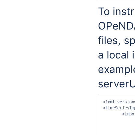
To inst
OPeNDAP
files, 
a local 
example
serverU
<?xml version
<timeSeriesIm
	<import>

		<general
			<importType>NETCDF-C
			<serverUrl>http://test.opendap.org/opendap/hyr