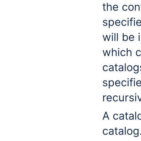
the cont
specifi
will be
which c
catalogs
specifi
recursiv
A catalo
catalog