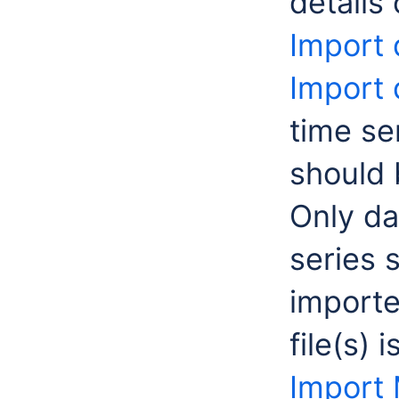
details
Import 
Import 
time se
should 
Only da
series 
importe
file(s) 
Import 