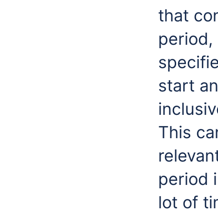
that co
period,
specifi
start a
inclusiv
This ca
relevant
period 
lot of t