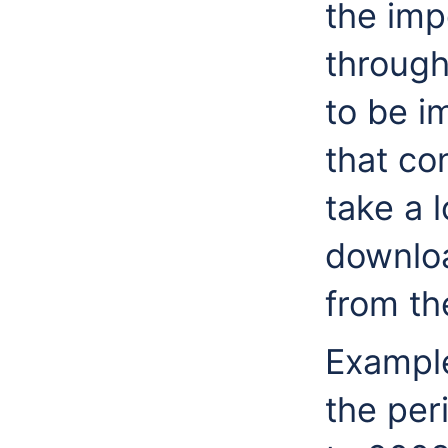
the imp
through 
to be i
that cont
take a l
downloa
from t
Example
the per