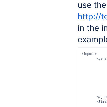
use the
http://
in the 
exampl
<import>

	<general>

		<importType>NETCDF-CF_GRID</impor
		<serverUrl>http://test.opendap.org/opendap/hyrax/data/nc/catalog.xm
		<fileNameObservationDateTimePattern>'file_prefix'yyyyMMdd'-S'HHmmss'???'</fileNameObservati
		<startDateTime date="2007-07-01" time="00:
		<endDateTime date="2008-01-01" time="00:
		<idMapId>OpendapImportIdMap</id
		<missingValue>32767</missing
	</general>

	<timeSeriesSet>

		<moduleInstanceId>OpendapImport</moduleIns