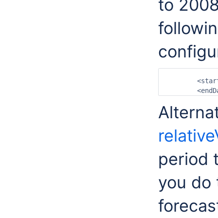
to 2008
followi
configu
	<startDateTime date="2007-07-01" time="00:00:00"/>

Alterna
relativ
period t
you do 
forecas