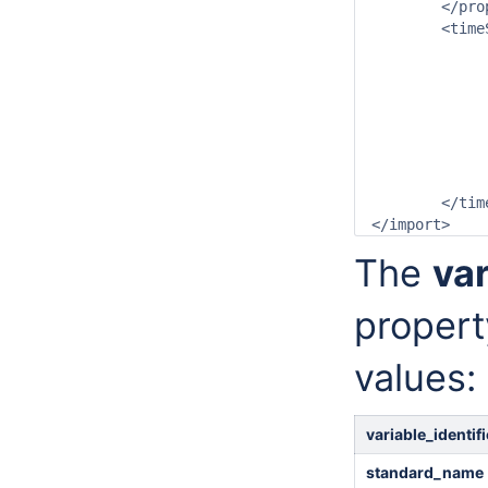
	</properties>

	<timeSeriesSet>

		<moduleInstanceId>OpendapImport</moduleIns
		<valueType>grid</valueT
		<parameterId>T.obs</paramet
		<locationId>gridLocation1</locat
		<timeSeriesType>external historical</timeSe
		<timeStep unit="nonequidista
		<readWriteMode>add originals</readWri
	</timeSeriesSet>

The
va
propert
values:
variable_identi
standard_name