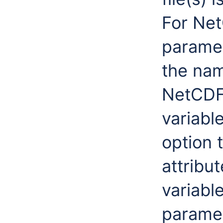
For Net
paramet
the nam
NetCDF 
variabl
option 
attribu
variabl
paramet