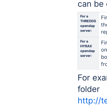
can be 
For a
Fi
THREDDS
th
opendap
server:
re
For a
Fi
HYRAX
on
opendap
server:
bo
fr
For exa
folder
http://