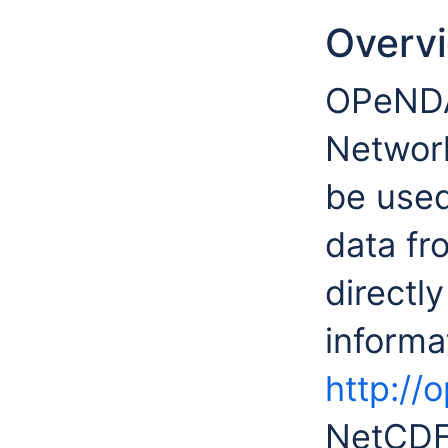
Overv
OPeNDA
Network
be used
data f
directl
inform
http://
NetCDF 