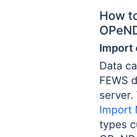
How to
OPeND
Import 
Data ca
FEWS d
server.
Import
types c