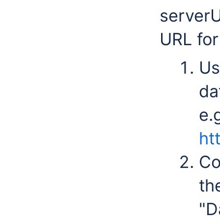
serverU
URL for 
Us
da
e.
ht
Co
th
"D