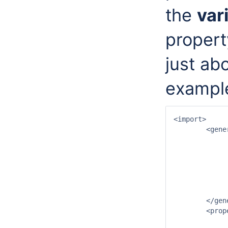
the
var
propert
just ab
exampl
<import>

	<general>

		<importType>NETCDF-CF_GRID</impor
		<serverUrl>http://test.opendap.org/opendap/hyrax/data/nc/sst.mnmean.nc.
		<startDateTime date="2007-07-01" time="00:
		<endDateTime date="2008-01-01" time="00:
		<idMapId>OpendapImportIdMap</id
		<missingValue>32767</missing
	</general>

	<properties>

		<string key="variable_identification_method" value="lo