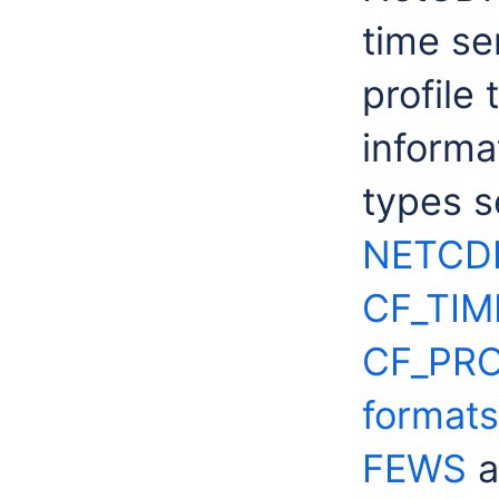
time se
profile
informa
types s
NETCD
CF_TIM
CF_PRO
formats
FEWS
a