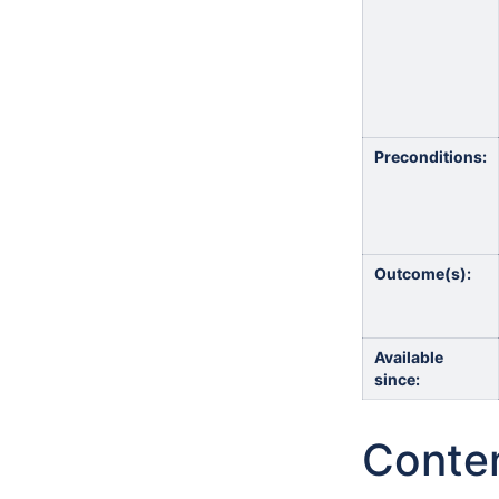
Preconditions:
Outcome(s):
Available
since:
Conte