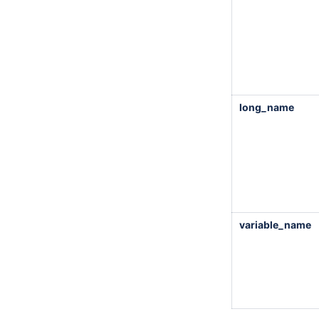
long_name
variable_name