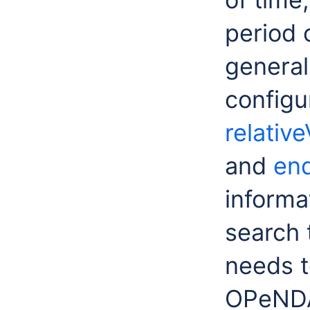
period 
general
configur
relativ
and
en
informat
search 
needs t
OPeNDAP