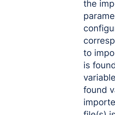
the imp
paramet
configu
correspo
to impo
is foun
variabl
found v
importe
file(s) 