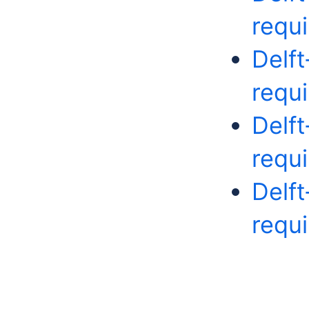
requ
Delf
requ
Delf
requ
Delf
requ