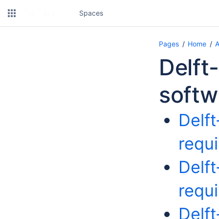
Spaces
Pages
Home
A
Delft
softw
Delf
requ
Delf
requ
Delf