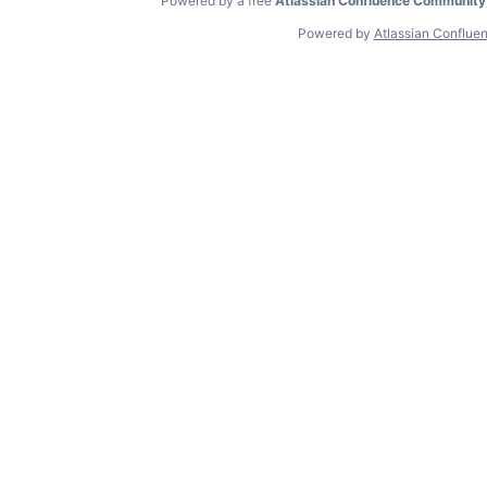
Powered by a free
Atlassian Confluence Community
Powered by
Atlassian Conflue