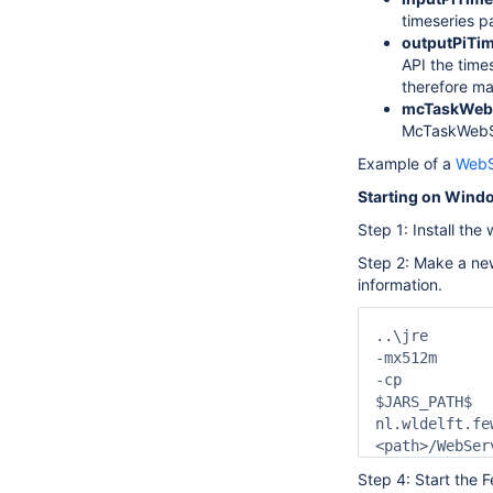
timeseries pa
outputPiTime
API the time
therefore ma
mcTaskWeb
McTaskWebSer
Example of a
WebSe
Starting on Wind
Step 1: Install th
Step 2: Make a n
information.
..\jre

-mx512m

-cp

$JARS_PATH$

nl.wldelft.fe
Step 4: Start the