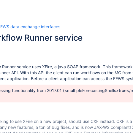
FEWS data exchange interfaces
kflow Runner service
Runner service uses XFire, a java SOAP framework. This framework al
er API. With this API the client can run workflows on the MC from 
ient application. Before a client application can access the FEWS sy
essing functionality from 2017.01 (<multipleForecastingShells>true</mu
king to use XFire on a new project, should use CXF instead. CXF is a 
many new features, a ton of bug fixes, and is now JAX-WS compliant! X