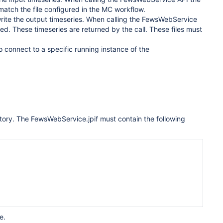
e match the file configured in the MC workflow.
 write the output timeseries. When calling the FewsWebService
ted. These timeseries are returned by the call. These files must
o connect to a specific running instance of the
ectory. The FewsWebService.jpif must contain the following
e.