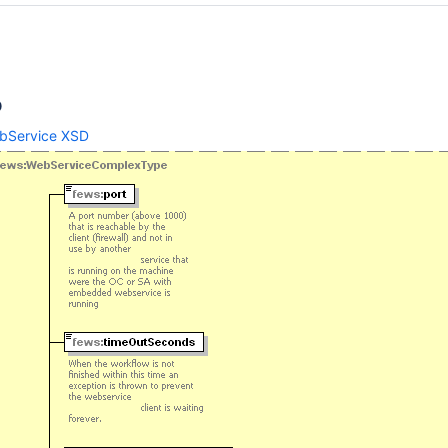
D
bService XSD