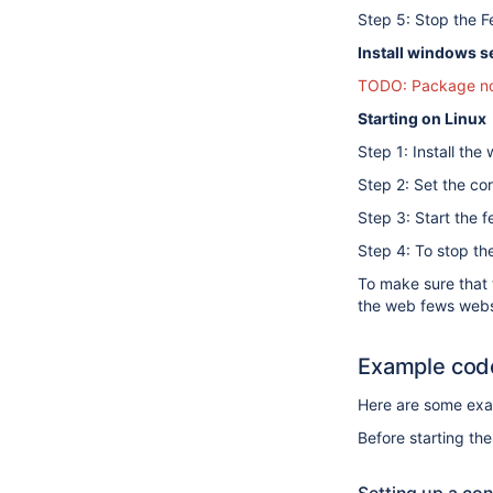
Step 5: Stop the F
Install windows s
TODO: Package not
Starting on Linux
Step 1: Install th
Step 2: Set the co
Step 3: Start the 
Step 4: To stop th
To make sure that 
the web fews webserv
Example cod
Here are some exam
Before starting the 