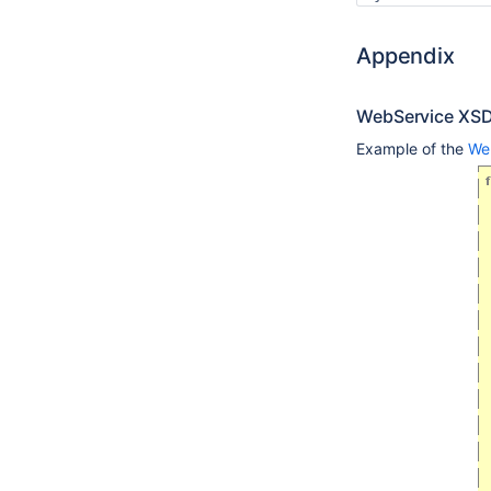
Appendix
WebService XS
Example of the
We