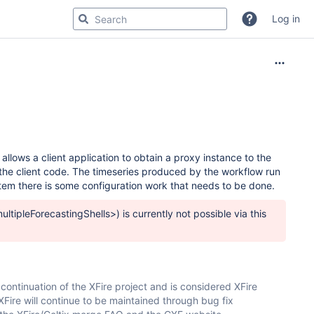
Log in
lows a client application to obtain a proxy instance to the
the client code. The timeseries produced by the workflow run
stem there is some configuration work that needs to be done.
ltipleForecastingShells>) is currently not possible via this
continuation of the XFire project and is considered XFire
Fire will continue to be maintained through bug fix