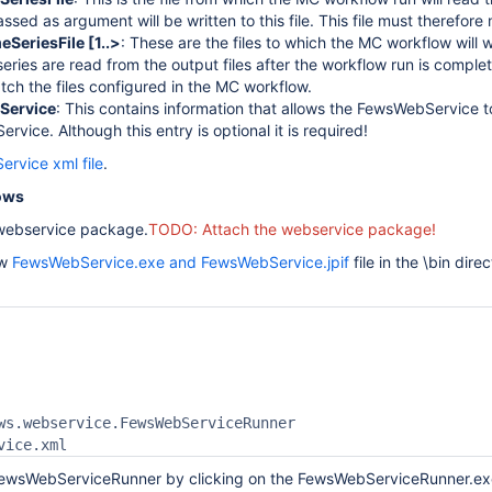
ssed as argument will be written to this file. This file must therefor
SeriesFile [1..>
: These are the files to which the MC workflow will
series are read from the output files after the workflow run is comple
tch the files configured in the MC workflow.
Service
: This contains information that allows the FewsWebService t
vice. Although this entry is optional it is required!
rvice xml file
.
ows
e webservice package.
TODO: Attach the webservice package!
ew
FewsWebService.exe and FewsWebService.jpif
file in the \bin dir
ws.webservice.FewsWebServiceRunner

 FewsWebServiceRunner by clicking on the FewsWebServiceRunner.ex