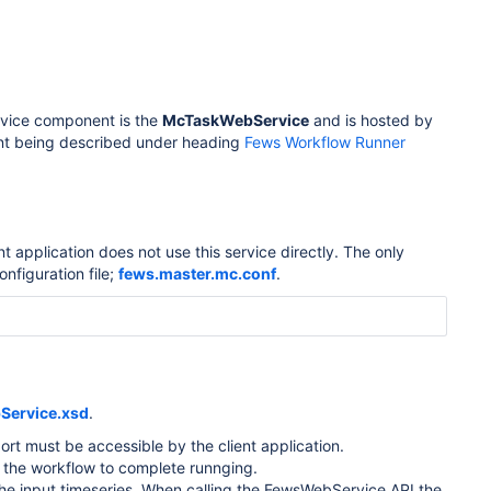
ervice component is the
McTaskWebService
and is hosted by
nt being described under heading
Fews Workflow Runner
pplication does not use this service directly. The only
onfiguration file;
fews.master.mc.conf
.
Service.xsd
.
ort must be accessible by the client application.
or the workflow to complete runnging.
d the input timeseries. When calling the FewsWebService API the