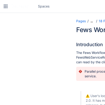
Spaces
Pages
18 
…
Fews Wor
Introduction
The Fews Workflow 
FewsWebServiceRunn
can read by the cl
Parallel proc
service.
User's loo
2.0. It has 