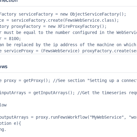
nnection
Factory serviceFactory = new ObjectServiceFactory();

ce = serviceFactory.create(FewsWebService.class);

tory proxyFactory = new XFireProxyFactory();

r must be equal to the number configured in the WebServic
r = 8100;

an be replaced by the ip address of the machine on which 
ows
e proxy = getProxy(); //See section "Setting up a connect
inputArrays = getInputArrays(); //Get the timeseries requ
ow

outputArrays = proxy.runFewsWorkflow("MyWebService", "wo
ption e){

g.
