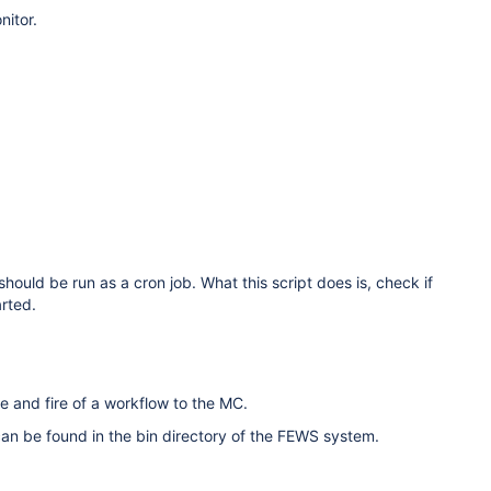
nitor.
 should be run as a cron job. What this script does is, check if
arted.
 and fire of a workflow to the MC.
ary can be found in the bin directory of the FEWS system.