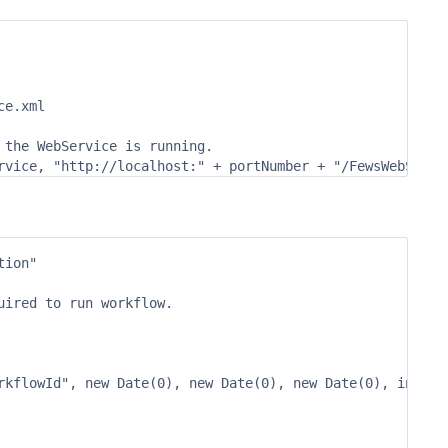
e.xml

the WebService is running.

ion"

ired to run workflow.

rkflowId", new Date(0), new Date(0), new Date(0), inputAr