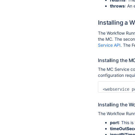
throws
: An
Installing a
The Workflow Runne
the MC. The secon
Service API
. The F
Installing the 
The MC Service com
configuration requi
Installing the 
The Workflow Runner
port
: This i
timeOutSec
inputPiTime