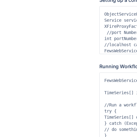
Setting up a co
ObjectService
Service servi
XFireProxyFac
 //port Numbe
int portNumbe
//localhost c
Running Workfl
FewsWebServic
TimeSeries[] 
//Run a workfl
try {

TimeSeries[] 
} catch (Exce
// do somethin