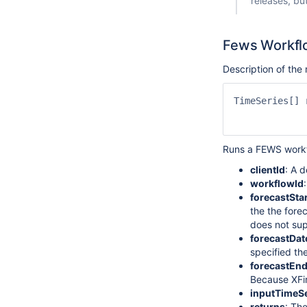
releases, bu
Fews Workfl
Description of th
TimeSeries[] 
             
Runs a FEWS workf
clientId
: A 
workflowId
forecastSta
the the forec
does not sup
forecastDa
specified th
forecastEn
Because XFir
inputTimeSe
returns
: Th