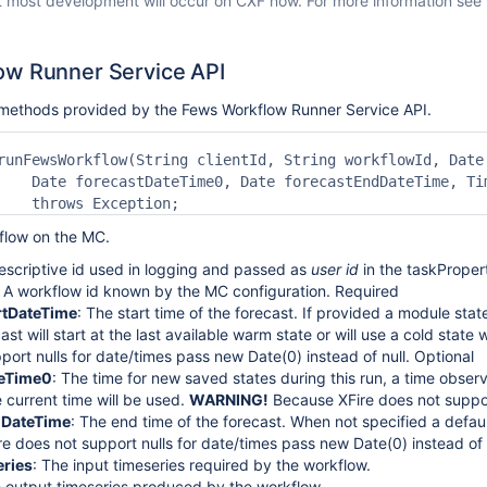
t most development will occur on CXF now. For more information see
ow Runner Service API
e methods provided by the Fews Workflow Runner Service API.
runFewsWorkflow(String clientId, String workflowId, Date 
    Date forecastDateTime0, Date forecastEndDateTime, Tim
low on the MC.
descriptive id used in logging and passed as
user id
in the taskProper
: A workflow id known by the MC configuration. Required
rtDateTime
: The start time of the forecast. If provided a module stat
ast will start at the last available warm state or will use a cold stat
port nulls for date/times pass new Date(0) instead of null. Optional
teTime0
: The time for new saved states during this run, a time observe
e current time will be used.
WARNING!
Because XFire does not support
dDateTime
: The end time of the forecast. When not specified a defaul
e does not support nulls for date/times pass new Date(0) instead of n
ries
: The input timeseries required by the workflow.
e output timeseries produced by the workflow.