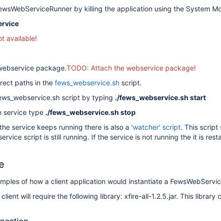
ewsWebServiceRunner by killing the application using the System Mo
ervice
 available!
e webservice package.
TODO: Attach the webservice package!
rrect paths in the
fews_webservice.sh
script.
fews_webservice.sh script by typing
./fews_webservice.sh start
e service type
./fews_webservice.sh stop
the service keeps running there is also a
'watcher' script
. This script
ice script is still running. If the service is not running the it is rest
e
ples of how a client application would instantiate a FewsWebService
client will require the following library: xfire-all-1.2.5.jar. This libr