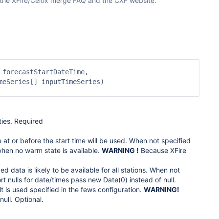
 the XFire/Celtix merge FAQ and the CXF website.
forecastStartDateTime,

eSeries[] inputTimeSeries)

ties. Required
e at or before the start time will be used. When not specified
e when no warm state is available.
WARNING !
Because XFire
d data is likely to be available for all stations. When not
 nulls for date/times pass new Date(0) instead of null.
t is used specified in the fews configuration.
WARNING!
ull. Optional.