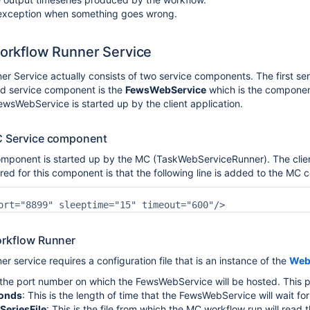
 exception when something goes wrong.
 Workflow Runner Service
r Service actually consists of two service components. The first s
d service component is the
FewsWebService
which is the compone
ewsWebService is started up by the client application.
MC Service component
ponent is started up by the MC (TaskWebServiceRunner). The client a
red for this component is that the following line is added to the MC c
Workflow Runner
 service requires a configuration file that is an instance of the
Web
s the port number on which the FewsWebService will be hosted. This p
onds
: This is the length of time that the FewsWebService will wait f
SeriesFile
: This is the file from which the MC workflow run will rea