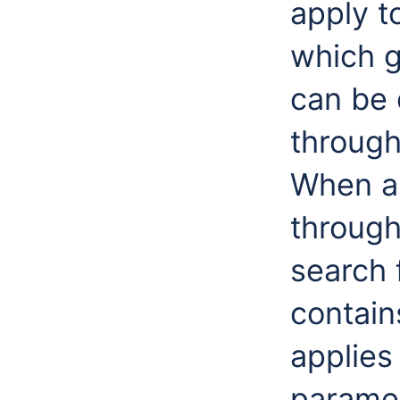
apply t
which g
can be
throug
When an
through
search f
contain
applies 
paramet