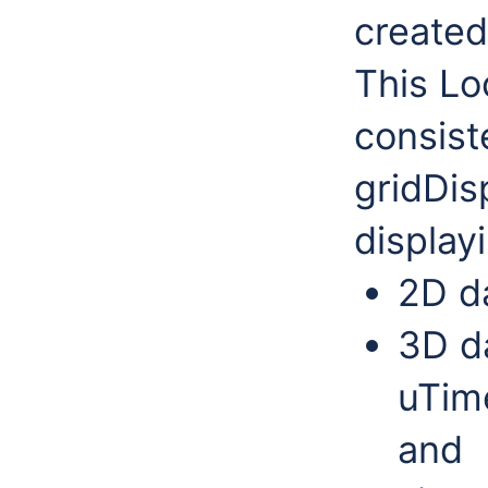
created 
This Lo
consist
gridDis
display
2D da
3D da
uTim
and