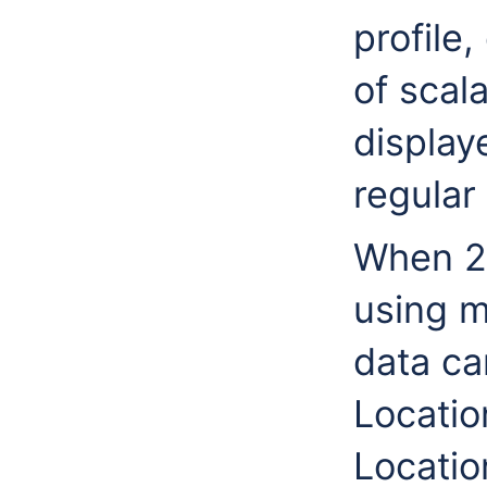
profile,
of scal
display
regular 
When 2D
using m
data ca
Locatio
Locatio