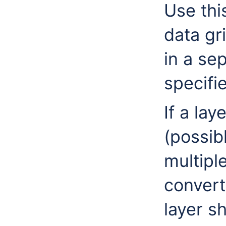
Use thi
data gr
in a se
specifi
If a lay
(possib
multiple
converte
layer s