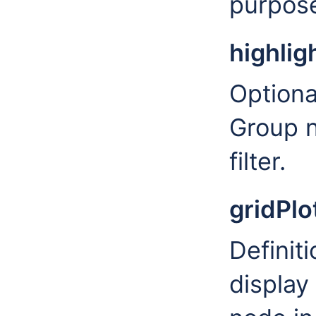
purpose
highlig
Optiona
Group n
filter.
gridPlo
Definiti
display