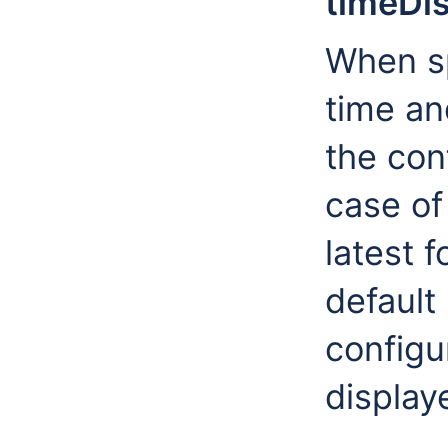
timeDi
When sp
time an
the con
case of
latest 
default 
configu
display