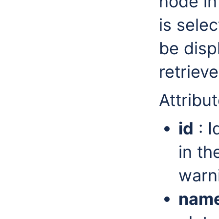
node in
is sele
be disp
retriev
Attribut
id
: I
in th
warni
nam