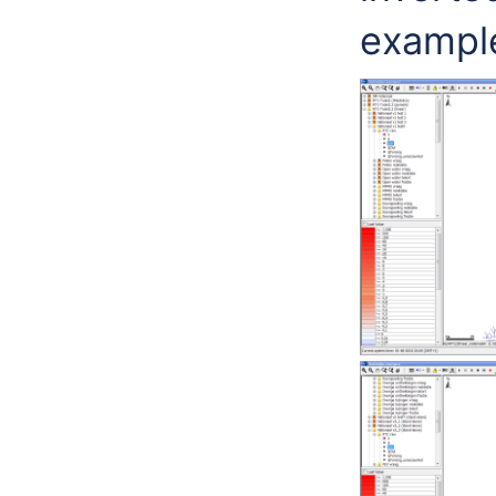
exampl