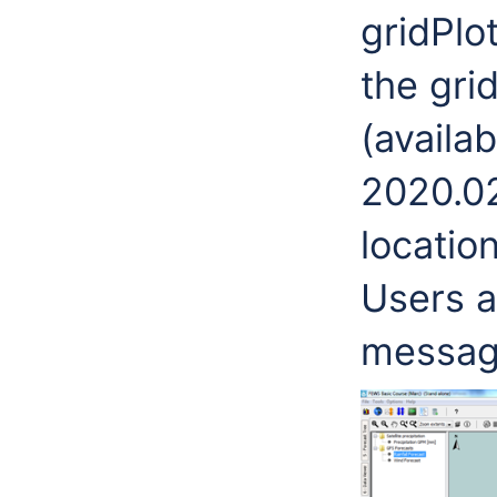
gridPlo
the gri
(availa
2020.02
locatio
Users a
messag