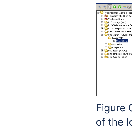
Figure 
of the l