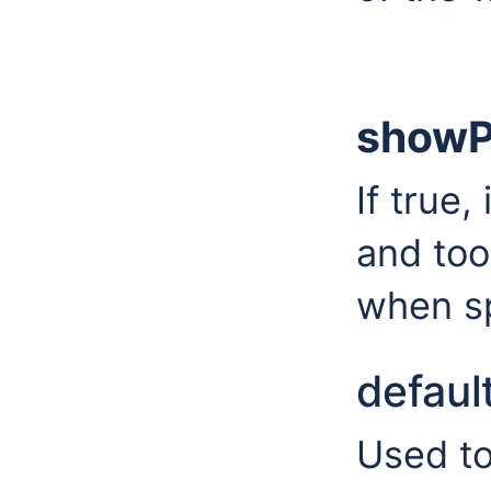
showP
If true,
and too
when sp
defaul
Used to