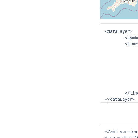
<dataLayer>

	<symbolSvg>triangle.svg</symbolSvg> <!--	from Config/IconFiles-->

	<timeSeriesSet>

		<moduleInstanceId>DummyImport</moduleIns
		<valueType>scalar</value
		<parameterId>H.m</paramet
		<locationId>SX.E7842</locati
		<timeSeriesType>external historical</timeSe
		<timeStep unit="hou
		<readWriteMode>read complete forecast</readW
	</timeSeriesSet>

</dataLayer>
<?xml version=
<svg width="1