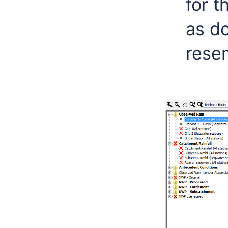
for t
as d
rese