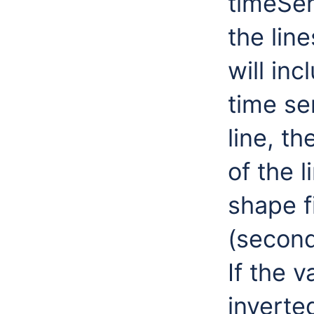
timeSer
the lin
will inc
time se
line, th
of the l
shape fi
(second
If the v
inverte