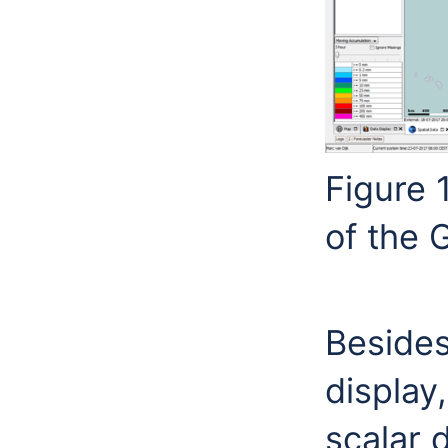
Figure 
of the 
Besides 
display,
scalar 