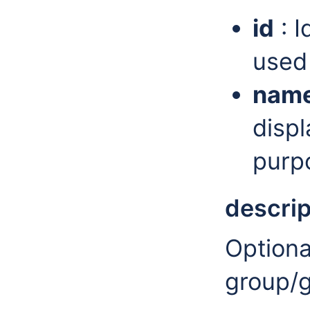
id
: I
used 
nam
displ
purp
descrip
Optiona
group/g