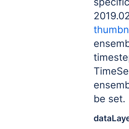
specifi
2019.02
thumbna
ensemb
timestep
TimeSer
ensemb
be set.
dataLay