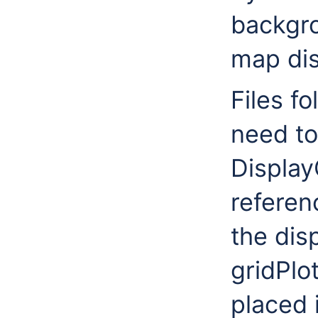
backgro
map dis
Files f
need to
Display
referen
the dis
gridPlo
placed 