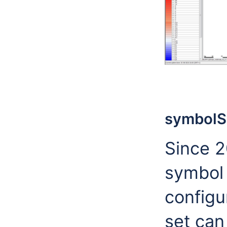
symbolS
Since 2
symbol
configu
set can