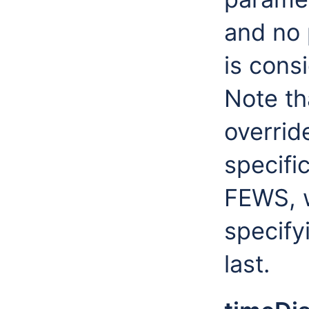
and no p
is consi
Note th
overrid
specific
FEWS, w
specify
last.