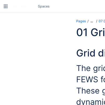
Spaces
Pages
07 D
…
01 Gr
Grid d
The gri
FEWS fo
These g
dynamic