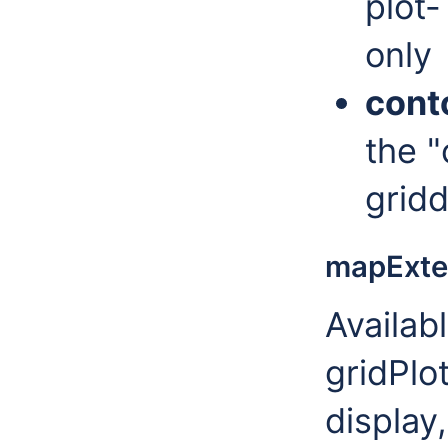
plot-
only
cont
the "
grid
mapExte
Availab
gridPlot
display