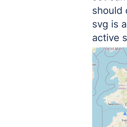
should 
svg is 
active 