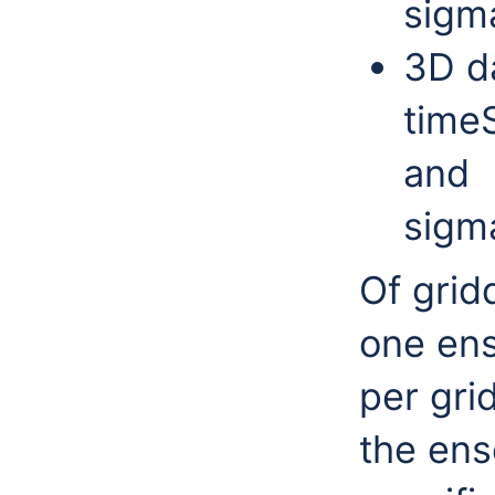
sigm
3D da
timeS
and
sigm
Of grid
one en
per grid
the en