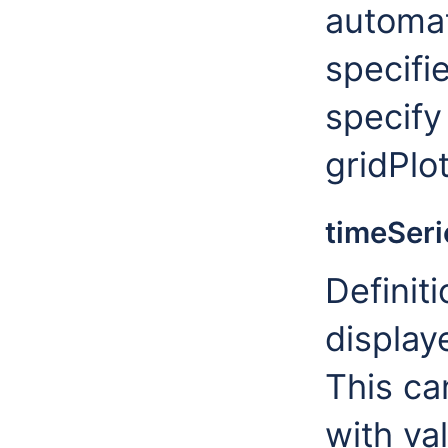
automat
specifie
specify
gridPlo
timeSeri
Definiti
display
This ca
with va