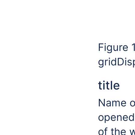
Figure 
gridDis
title
Name of
opened t
of the 