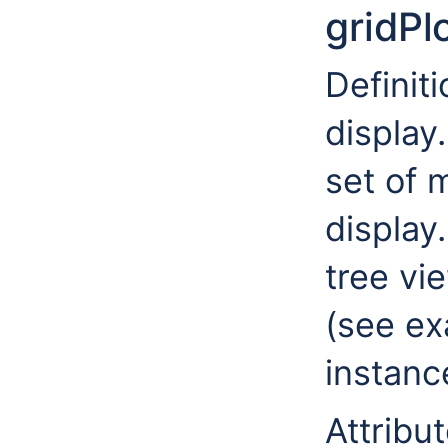
gridPl
Definiti
display
set of 
display
tree vie
(see ex
instanc
Attribut