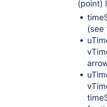
(point) 
timeS
(see 
uTim
vTim
arro
uTim
vTime
timeS