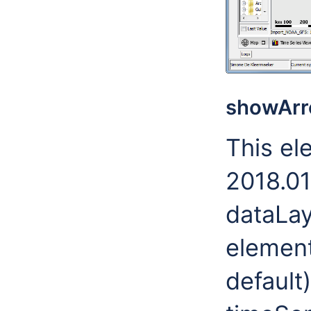
showArr
This el
2018.01
dataLay
element.
default