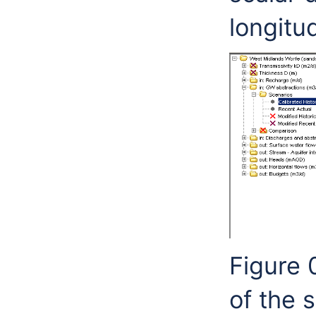
longitud
Figure 
of the 