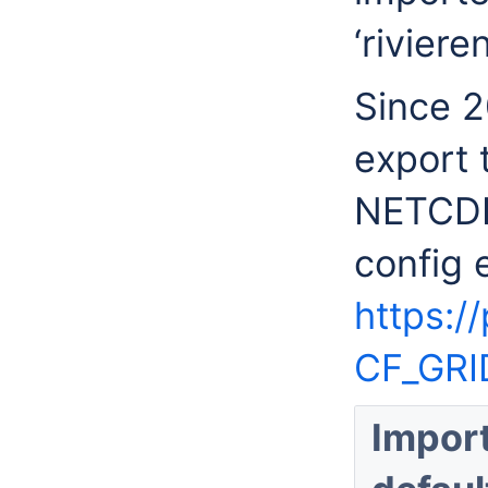
‘rivieren
Since 2
export 
NETCDF 
config 
https:/
CF_GRI
Impor