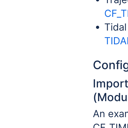
CF_
Tida
TIDA
Config
Impor
(Modul
An exa
CF_TIME