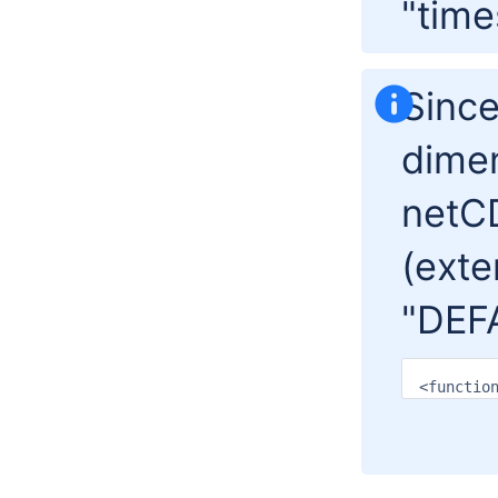
"time
Since
dime
netCD
(exte
"DEF
<functio