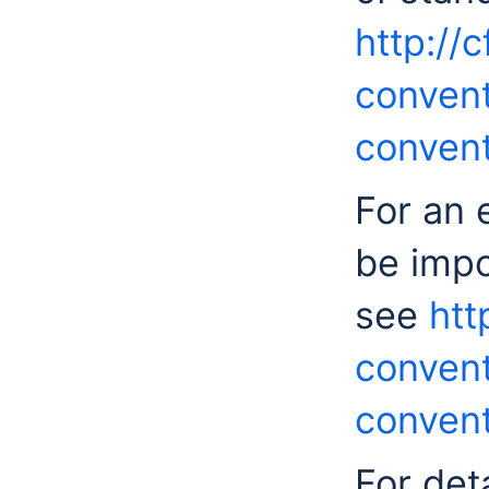
http://
convent
convent
For an 
be impo
see
htt
convent
convent
For det