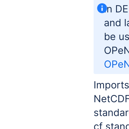
In D
and l
be us
OPeN
OPe
Imports
NetCDF 
standar
cf stan