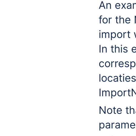
An exam
for th
import 
In this
corresp
locatie
ImportN
Note th
paramet