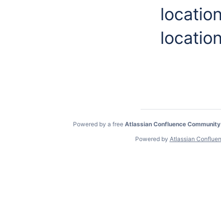
locatio
location
Powered by a free
Atlassian Confluence Community
Powered by
Atlassian Conflue