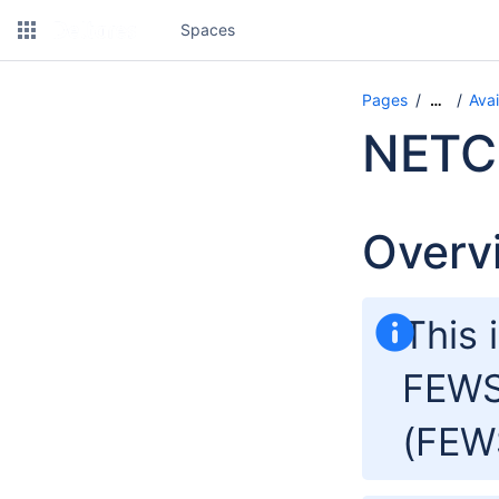
Spaces
Pages
Avai
…
NETC
Overv
This 
FEWS
(FEW