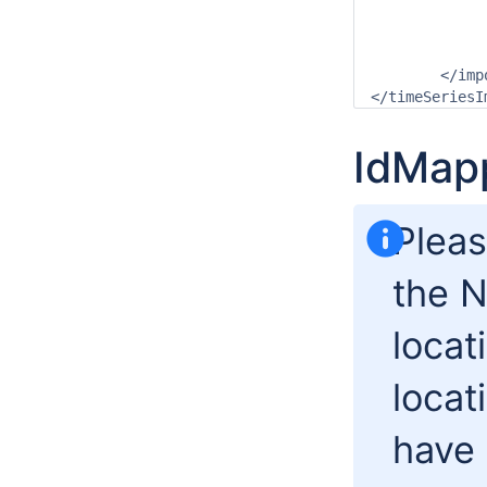
			<timeStep unit="n
			<readWriteMode>add orig
		</timeSeriesS
	</import>

IdMap
Pleas
the N
locati
locat
have 