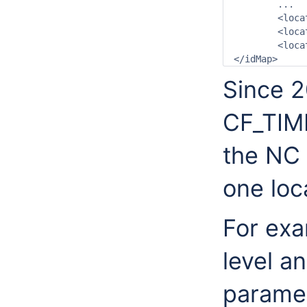
	...

	<location internal="DMTak_6113" external="6113"/>

	<location internal="DMTak_6114" external="6114"/>

	<location internal="DMTak_6115" external="6115"/>

Since 
CF_TIME
the NC 
one loca
For exa
level a
paramet