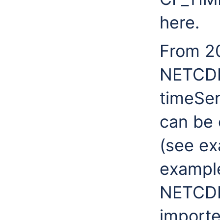
here.
From 20
NETCDF 
timeSer
can be 
(see ex
example
NETCDF 
importe