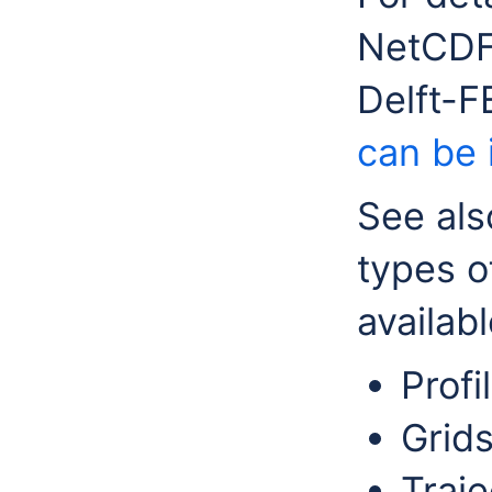
NetCDF 
Delft-
can be 
See als
types o
availabl
Profi
Grids
Traj