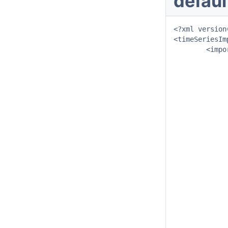
defaul
<?xml version
<timeSeriesIm
	<import>

		<general
			<importType>NETCDF-CF_TI
			<folder>$IMPORT_FOLD
			<failedFolder>$IMPORT_FAILE
			<backupFolder>$IMPORT_BACKU
			<idMapId>IdImport
		</genera
		<propertie
			<string key="netcdfattribute:taskrunid" va
			<string key="netcdfattribute:systemid" val
		</propertie
  		<timeSeriesSet>

			<moduleInstanceId>ImportNetcdf_T
			<valueType>scal
			<parameterId>Q.ud
			<locationSetId>DMFlowPo
			<timeSeriesType>external his