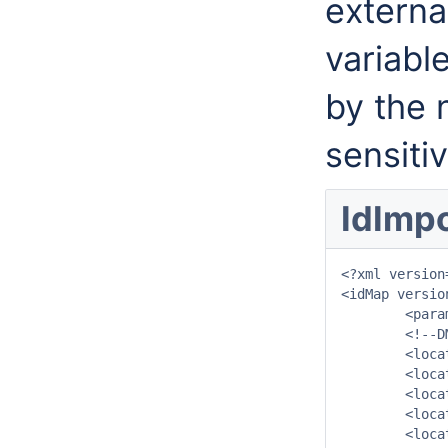
externa
variabl
by the 
sensitiv
IdImpo
<?xml version
<idMap versio
	<parameter internal="Q.udm" external="afvoerdm_takken"/>

	<!--DMFlowPoints-->

	<location internal="DMTak_1001" external="1001"/>

	<location internal="DMTak_1002" external="1002"/>

	<location internal="DMTak_1003" external="1003"/>

	<location internal="DMTak_1004" external="1004"/>

	<location internal="DMTak_1006" external="1006"/>
