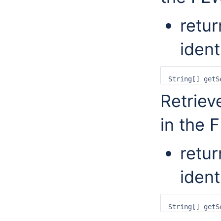
retur
ident
Retriev
in the 
retur
ident