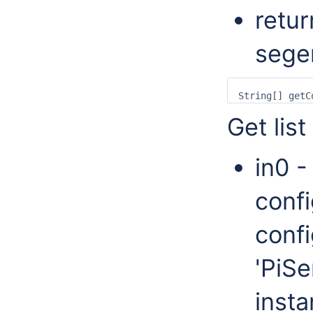
retur
sege
Get list
in0 -
confi
confi
'PiSe
insta