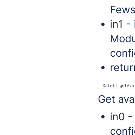
Fews
in1 -
Modu
confi
retur
Get ava
in0 -
confi