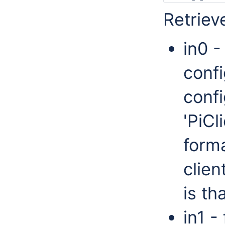
Retrieve
in0 -
confi
confi
'PiCl
forma
clien
is th
in1 -