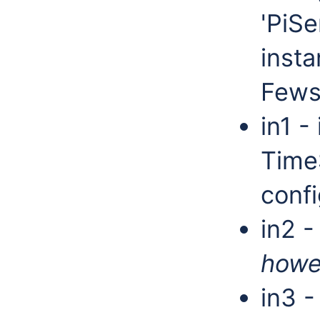
'PiSe
insta
Fews
in1 -
Time
confi
in2 -
howe
in3 -