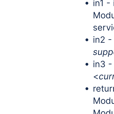
in1 -
Modu
servi
in2 -
supp
in3 
<
cur
retur
Modu
Modu