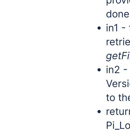
done
in1 - 
retri
getFi
in2 -
Versi
to th
retur
Pi_Lo