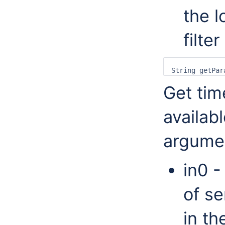
the l
filter
Get tim
availabl
argume
in0 -
of se
in th