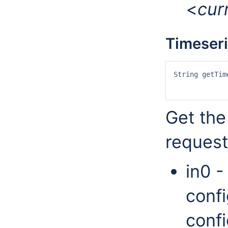
<
cur
Timeser
String getTim
		Date in4, Date in5, String[] in6, String[] in7, String in
Get the
request
in0 -
confi
confi