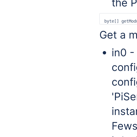
the 
Get a m
in0 -
confi
confi
'PiSe
insta
Fews