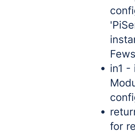
confi
'PiSe
insta
Fews
in1 -
Modu
confi
retur
for 