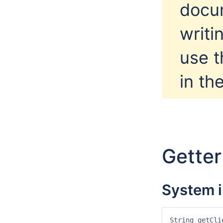
docu
writi
use 
in th
Gette
System i