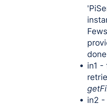
'PiSe
insta
Fews
provi
done
in1 - 
retri
getFi
in2 -