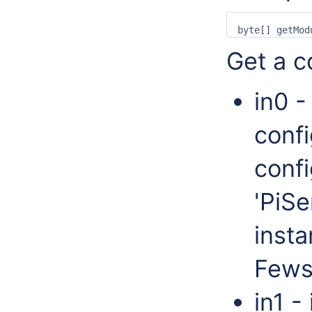
Get a co
in0 -
confi
confi
'PiSe
insta
Fews
in1 -