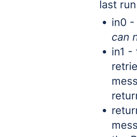
last run
in0 -
can n
in1 -
retri
messa
retur
retur
mess