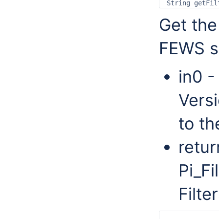
Get the
FEWS s
in0 -
Versi
to th
retur
Pi_Fi
Filter