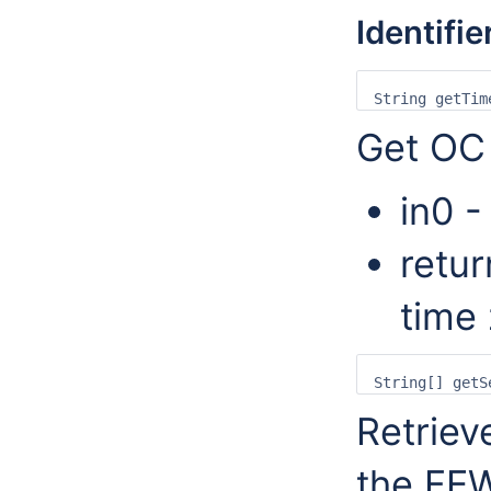
Identifie
Get OC 
in0 -
retur
time
Retrieve
the FEW