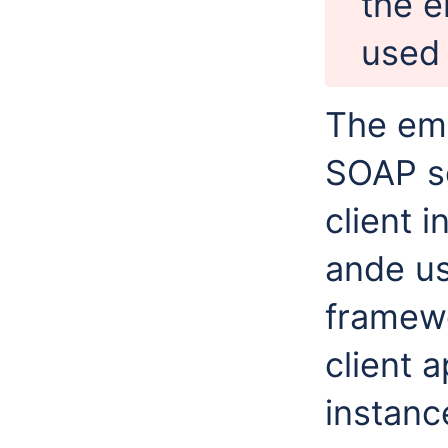
the 
used 
The emb
SOAP s
client 
ande u
framewo
client a
instanc