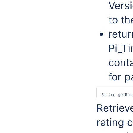
Versi
to th
retur
Pi_T
conta
for p
Retriev
rating 