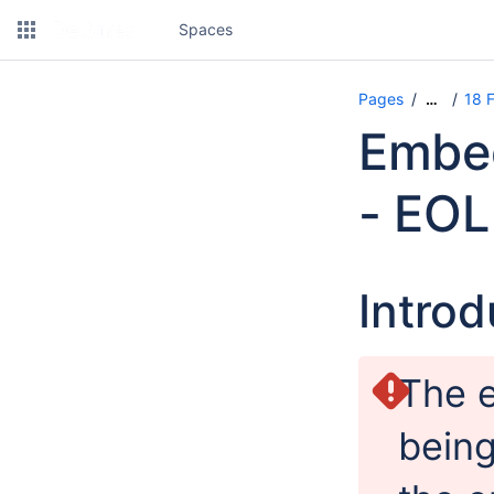
Spaces
Pages
18 
…
Embed
- EOL
Introd
The 
being