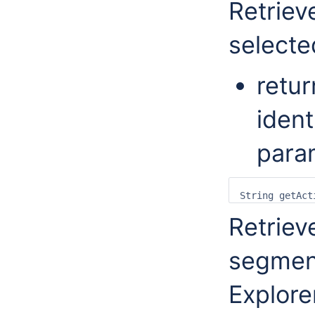
Retriev
selecte
retur
ident
para
Retriev
segmen
Explore