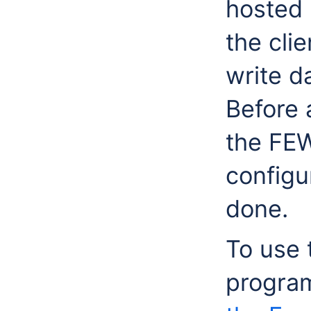
hosted 
the cli
write d
Before 
the FE
configu
done.
To use 
progra