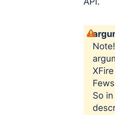
API.
argu
Note!
argu
XFire
FewsP
So in
descr