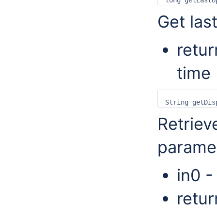
Get las
retur
time 
Retrieve
parame
in0 -
retur