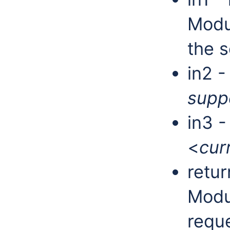
Modu
the s
in2 -
supp
in3 
<
cur
retur
Modu
requ