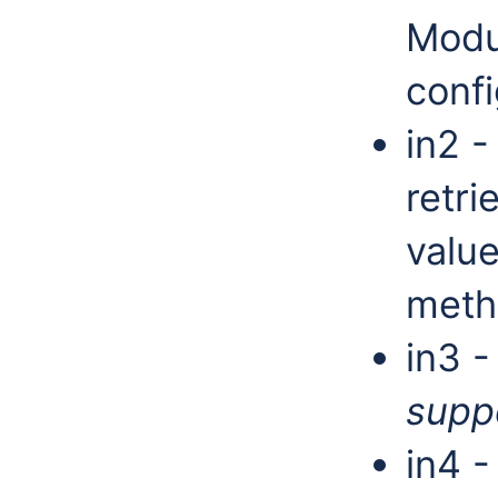
Modu
confi
in2 -
retri
valu
met
in3 -
supp
in4 