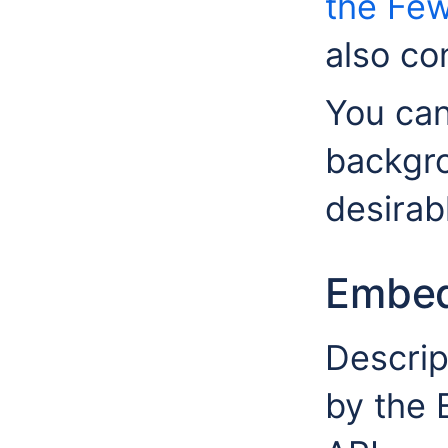
the Few
also co
You can
backgro
desirab
Embed
Descrip
by the