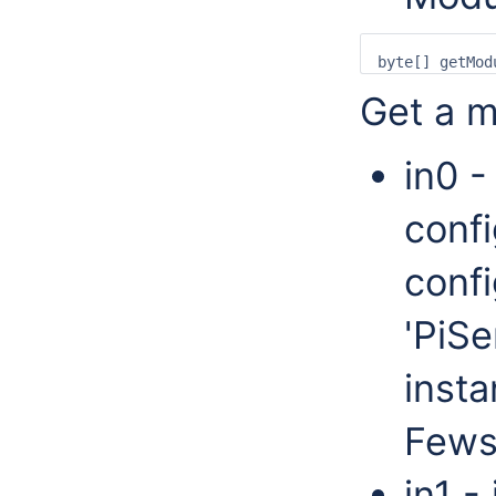
Get a m
in0 -
confi
confi
'PiSe
insta
Fews
in1 -