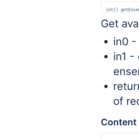
Get ava
in0 -
in1 -
ense
retur
of r
Content