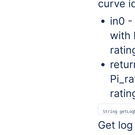
curve id
in0 -
with 
ratin
retur
Pi_ra
ratin
Get log