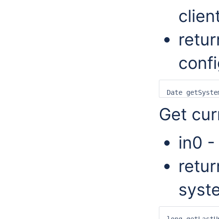
client
retur
confi
Get cur
in0 -
retur
syst