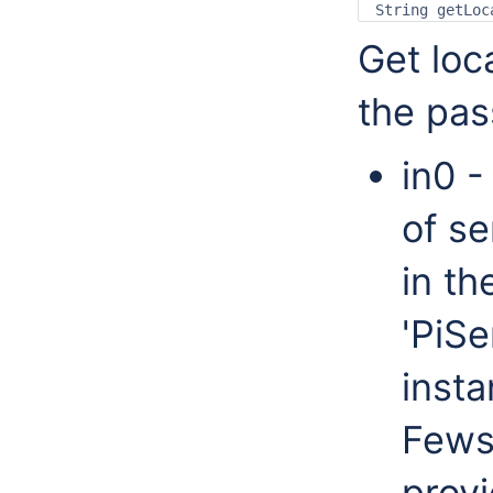
Get loc
the pas
in0 -
of se
in th
'PiSe
insta
Fews
provi