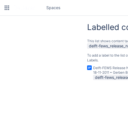
Spaces
Labelled c
This list shows content ta
delft-fews_release_n
To add a label to the list
Labels.
Delft-FEWS Release 
18-11-2011
•
Gerben B
delft-fews_relea