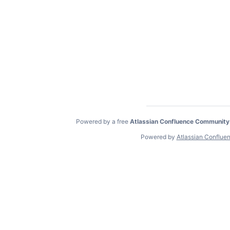
Powered by a free
Atlassian Confluence Community
Powered by
Atlassian Conflue